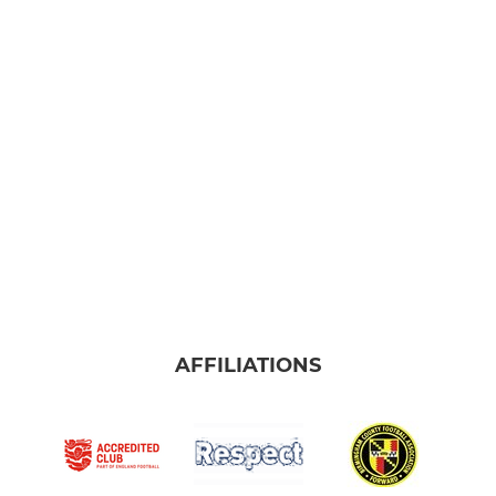
AFFILIATIONS