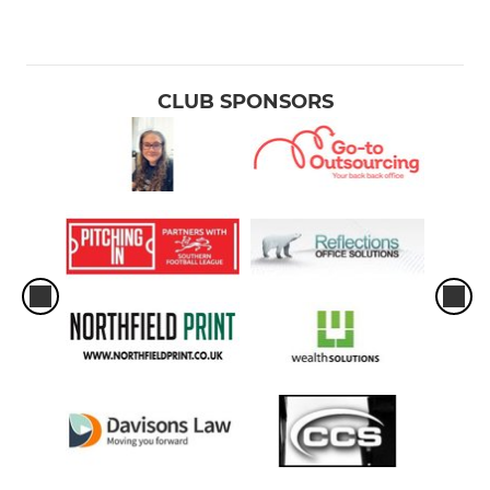
CLUB SPONSORS