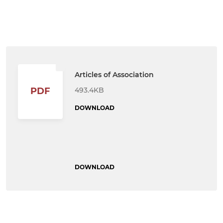
Articles of Association
493.4KB
PDF
DOWNLOAD
DOWNLOAD