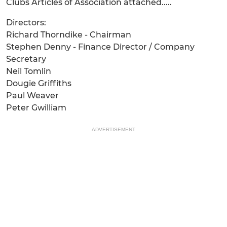
Clubs Articles of Association attached.....
Directors:
Richard Thorndike - Chairman
Stephen Denny - Finance Director / Company
Secretary
Neil Tomlin
Dougie Griffiths
Paul Weaver
Peter Gwilliam
ADVERTISEMENT