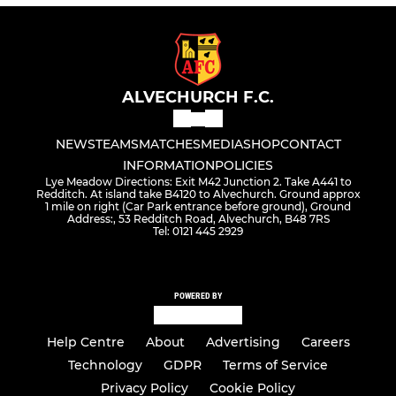
ALVECHURCH F.C.
NEWS
TEAMS
MATCHES
MEDIA
SHOP
CONTACT
INFORMATION
POLICIES
Lye Meadow Directions: Exit M42 Junction 2. Take A441 to
Redditch. At island take B4120 to Alvechurch. Ground approx
1 mile on right (Car Park entrance before ground), Ground
Address:, 53 Redditch Road, Alvechurch, B48 7RS
Tel: 0121 445 2929
POWERED BY
Help Centre
About
Advertising
Careers
Technology
GDPR
Terms of Service
Privacy Policy
Cookie Policy