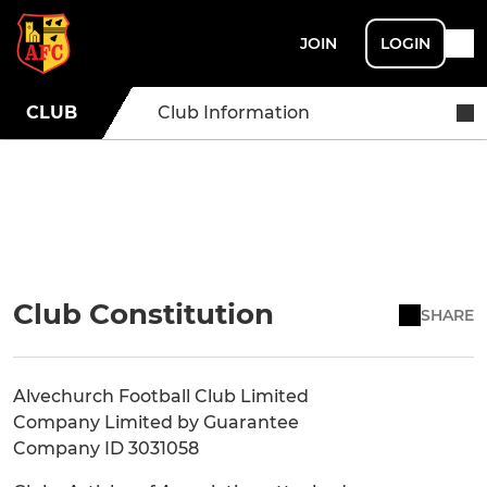
JOIN
LOGIN
CLUB
Club Information
Club Constitution
SHARE
Alvechurch Football Club Limited
Company Limited by Guarantee
Company ID 3031058