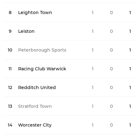
8
Leighton Town
1
0
0
1
9
Leiston
1
0
0
1
10
Peterborough Sports
1
0
0
1
11
Racing Club Warwick
1
0
1
1
12
Redditch United
1
0
1
1
13
Stratford Town
1
0
1
1
14
Worcester City
1
0
0
1