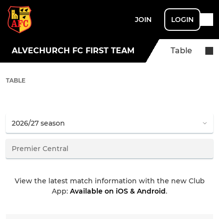
JOIN
LOGIN
ALVECHURCH FC FIRST TEAM
Table
TABLE
View the latest match information with the new Club
App:
Available on iOS & Android
.