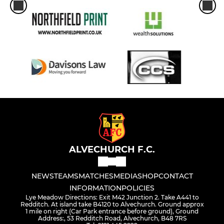
ALVECHURCH F.C.
NEWS
TEAMS
MATCHES
MEDIA
SHOP
CONTACT
INFORMATION
POLICIES
Lye Meadow Directions: Exit M42 Junction 2. Take A441 to
Redditch. At island take B4120 to Alvechurch. Ground approx
1 mile on right (Car Park entrance before ground), Ground
Address:, 53 Redditch Road, Alvechurch, B48 7RS