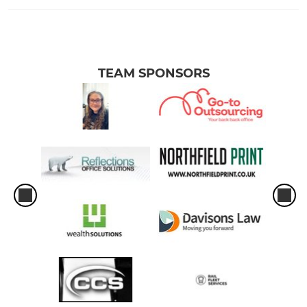
TEAM SPONSORS