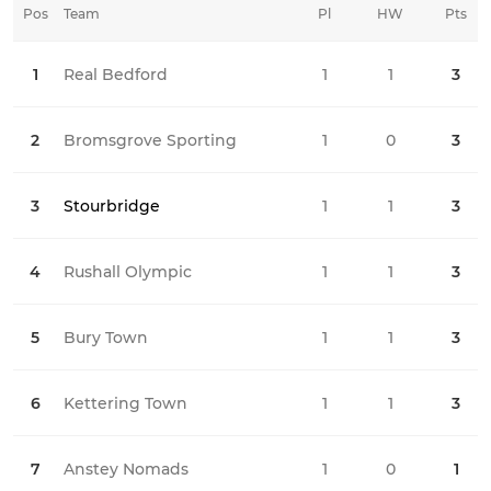
Pos
Team
Pl
HW
Pts
HD
1
Real Bedford
1
1
0
3
2
Bromsgrove Sporting
1
0
0
3
3
Stourbridge
1
1
0
3
4
Rushall Olympic
1
1
0
3
5
Bury Town
1
1
0
3
6
Kettering Town
1
1
0
3
7
Anstey Nomads
1
0
1
1