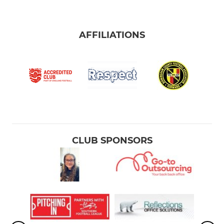
AFFILIATIONS
CLUB SPONSORS