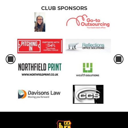
CLUB SPONSORS