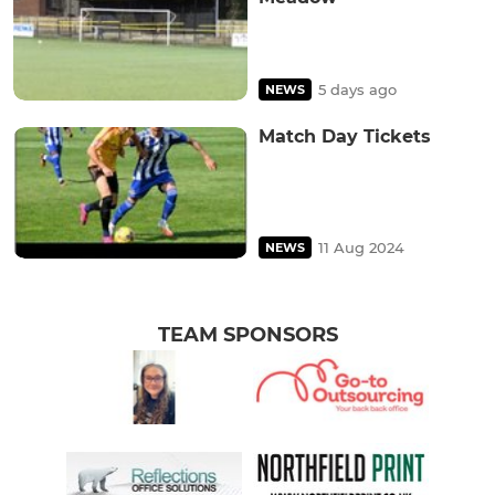
5 days ago
NEWS
Match Day Tickets
11 Aug 2024
NEWS
TEAM SPONSORS