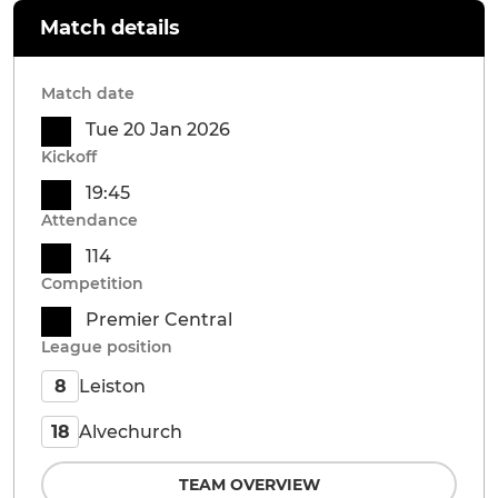
Match details
Match date
Tue 20 Jan 2026
Kickoff
19:45
Attendance
114
Competition
Premier Central
League position
Leiston
8
Alvechurch
18
TEAM OVERVIEW