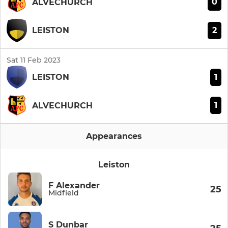
0
ALVECHURCH
2
LEISTON
Sat 11 Feb 2023
1
LEISTON
1
ALVECHURCH
Appearances
Leiston
F Alexander
25
Midfield
S Dunbar