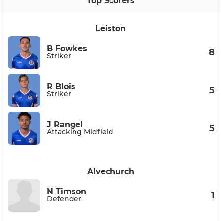
Top Scorers
Leiston
B Fowkes
8
Striker
R Blois
5
Striker
J Rangel
5
Attacking Midfield
Alvechurch
N Timson
1
Defender