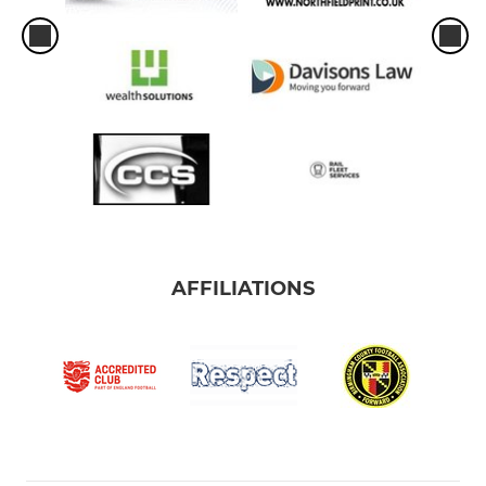
AFFILIATIONS