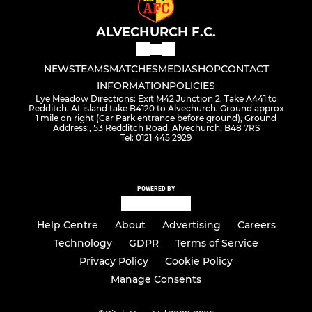
ALVECHURCH F.C.
NEWS
TEAMS
MATCHES
MEDIA
SHOP
CONTACT
INFORMATION
POLICIES
Lye Meadow Directions: Exit M42 Junction 2. Take A441 to
Redditch. At island take B4120 to Alvechurch. Ground approx
1 mile on right (Car Park entrance before ground), Ground
Address:, 53 Redditch Road, Alvechurch, B48 7RS
Tel: 0121 445 2929
POWERED BY
Help Centre
About
Advertising
Careers
Technology
GDPR
Terms of Service
Privacy Policy
Cookie Policy
Manage Consents