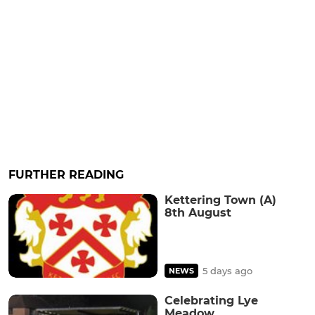
FURTHER READING
Kettering Town (A)
8th August
5 days ago
NEWS
Celebrating Lye
Meadow