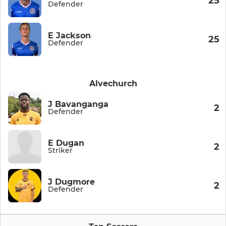
25
Defender
E Jackson
25
Defender
Alvechurch
J Bavanganga
2
Defender
E Dugan
2
Striker
J Dugmore
2
Defender