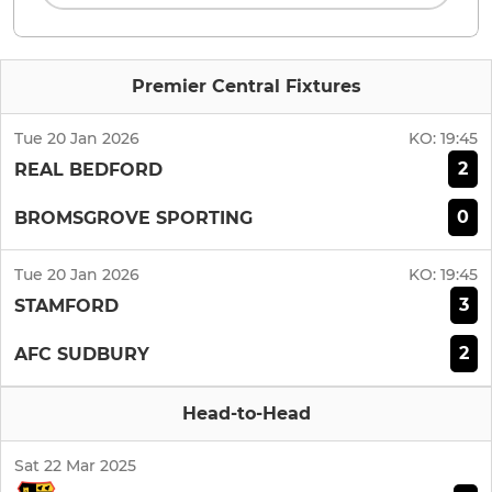
Premier Central Fixtures
Tue 20 Jan 2026
KO:
19:45
2
REAL BEDFORD
0
BROMSGROVE SPORTING
Tue 20 Jan 2026
KO:
19:45
3
STAMFORD
2
AFC SUDBURY
Head-to-Head
Sat 22 Mar 2025