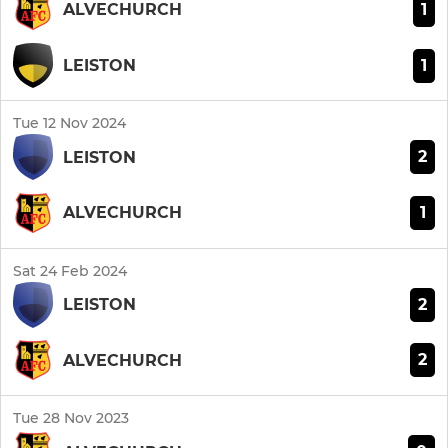
1
ALVECHURCH
1
LEISTON
Tue 12 Nov 2024
2
LEISTON
1
ALVECHURCH
Sat 24 Feb 2024
2
LEISTON
2
ALVECHURCH
Tue 28 Nov 2023