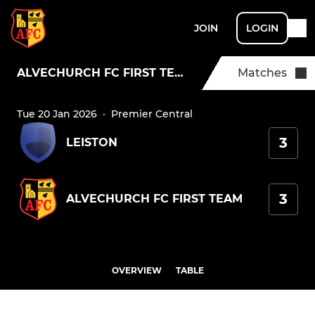
JOIN
LOGIN
ALVECHURCH FC FIRST TEAM
Matches
Tue 20 Jan 2026
·
Premier Central
3
LEISTON
3
ALVECHURCH FC FIRST TEAM
OVERVIEW
TABLE