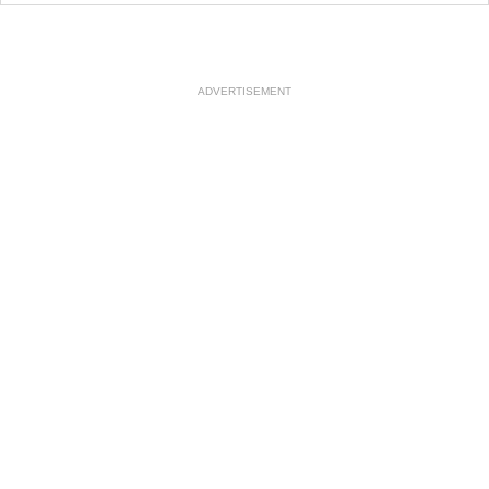
ADVERTISEMENT