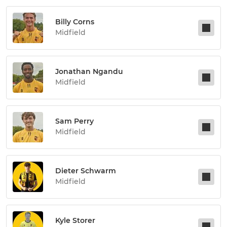
Billy Corns
Midfield
Jonathan Ngandu
Midfield
Sam Perry
Midfield
Dieter Schwarm
Midfield
Kyle Storer