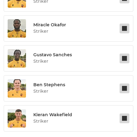
Striker
Miracle Okafor
Striker
Gustavo Sanches
Striker
Ben Stephens
Striker
Kieran Wakefield
Striker