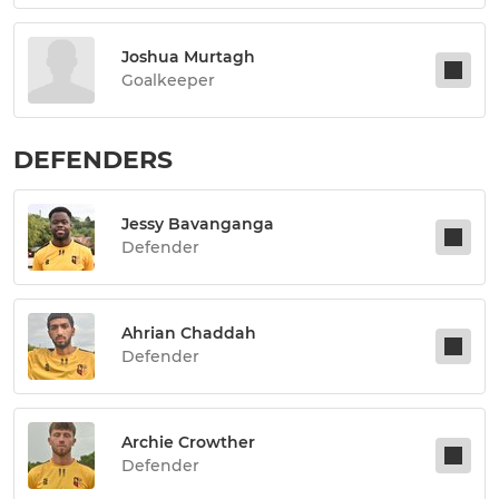
Joshua Murtagh
Goalkeeper
DEFENDERS
Jessy Bavanganga
Defender
Ahrian Chaddah
Defender
Archie Crowther
Defender