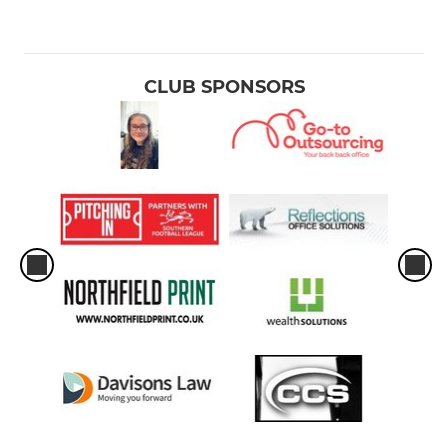
CLUB SPONSORS