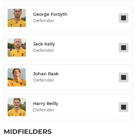
George Forsyth
Defender
Jack Kelly
Defender
Johan Rask
Defender
Harry Reilly
Defender
MIDFIELDERS