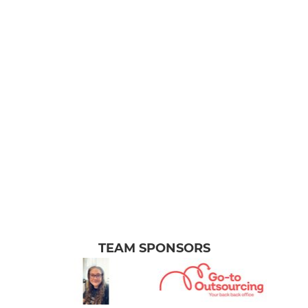
TEAM SPONSORS