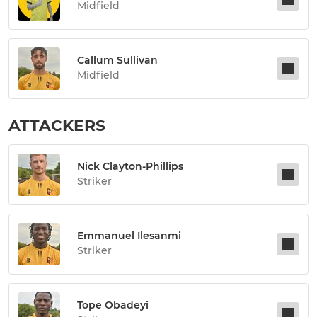
Midfield
Callum Sullivan
Midfield
ATTACKERS
Nick Clayton-Phillips
Striker
Emmanuel Ilesanmi
Striker
Tope Obadeyi