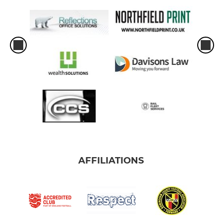
AFFILIATIONS