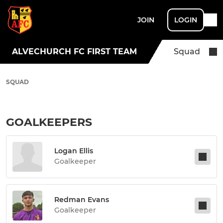
JOIN
LOGIN
ALVECHURCH FC FIRST TEAM
Squad
SQUAD
GOALKEEPERS
Logan Ellis
Goalkeeper
Redman Evans
Goalkeeper