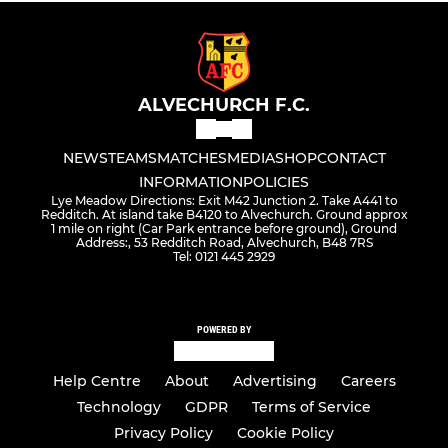
ALVECHURCH F.C.
NEWS
TEAMS
MATCHES
MEDIA
SHOP
CONTACT
INFORMATION
POLICIES
Lye Meadow Directions: Exit M42 Junction 2. Take A441 to
Redditch. At island take B4120 to Alvechurch. Ground approx
1 mile on right (Car Park entrance before ground), Ground
Address:, 53 Redditch Road, Alvechurch, B48 7RS
Tel: 0121 445 2929
POWERED BY
Help Centre
About
Advertising
Careers
Technology
GDPR
Terms of Service
Privacy Policy
Cookie Policy