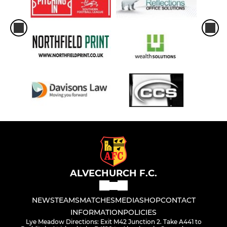
ALVECHURCH F.C.
NEWS
TEAMS
MATCHES
MEDIA
SHOP
CONTACT
INFORMATION
POLICIES
Lye Meadow Directions: Exit M42 Junction 2. Take A441 to