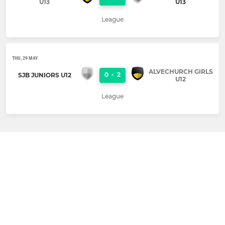
U13
U13
League
THU, 29 MAY
ALVECHURCH GIRLS
0
-
2
SJB JUNIORS U12
U12
League