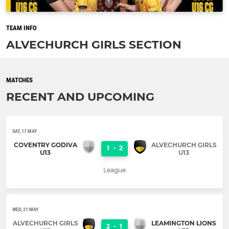
TEAM INFO
ALVECHURCH GIRLS SECTION
MATCHES
RECENT AND UPCOMING
SAT, 17 MAY
COVENTRY GODIVA
ALVECHURCH GIRLS
1
-
2
U13
U13
League
WED, 21 MAY
ALVECHURCH GIRLS
LEAMINGTON LIONS
2
-
1