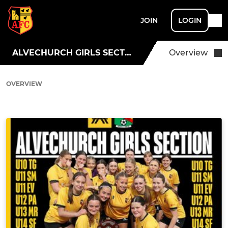
JOIN
LOGIN
ALVECHURCH GIRLS SECTION
Overview
OVERVIEW