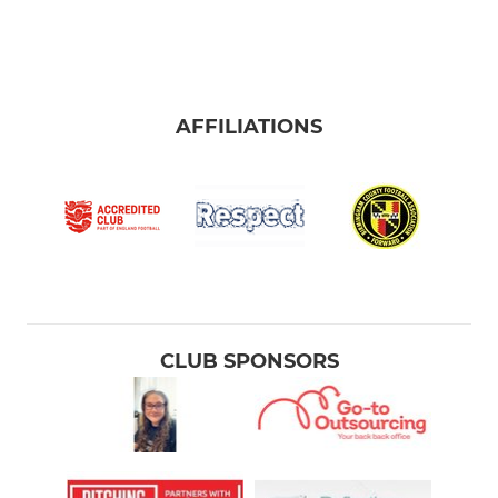
AFFILIATIONS
CLUB SPONSORS