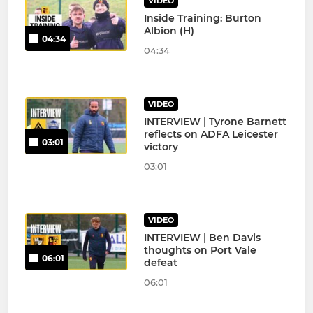
VIDEO
Inside Training: Burton
Albion (H)
04:34
04:34
VIDEO
INTERVIEW | Tyrone Barnett
reflects on ADFA Leicester
03:01
victory
03:01
VIDEO
INTERVIEW | Ben Davis
thoughts on Port Vale
06:01
defeat
06:01