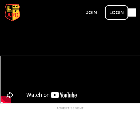
JOIN
LOGIN
ADVERTISEMENT