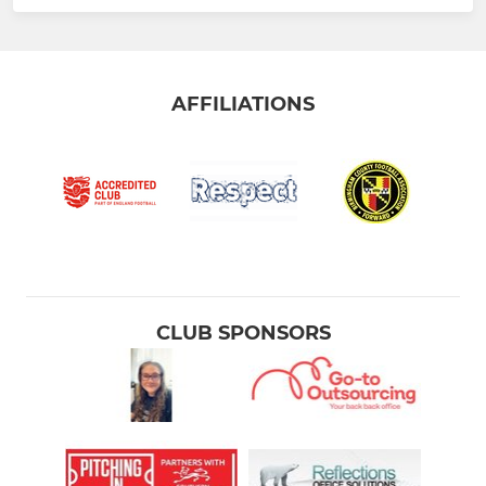
AFFILIATIONS
CLUB SPONSORS