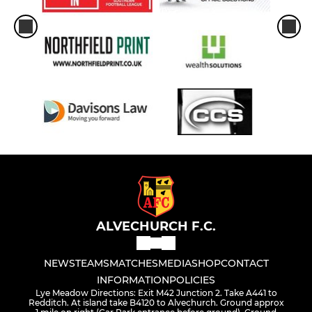
ALVECHURCH F.C.
NEWS
TEAMS
MATCHES
MEDIA
SHOP
CONTACT
INFORMATION
POLICIES
Lye Meadow Directions: Exit M42 Junction 2. Take A441 to
Redditch. At island take B4120 to Alvechurch. Ground approx