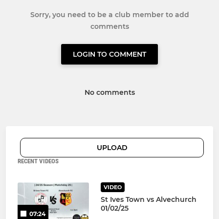
Sorry, you need to be a club member to add
comments
LOGIN TO COMMENT
No comments
UPLOAD
RECENT VIDEOS
VIDEO
St Ives Town vs Alvechurch
01/02/25
07:24