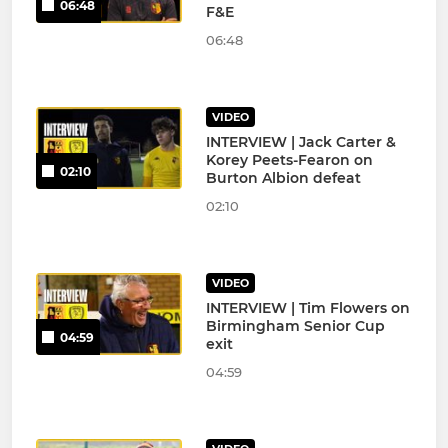
06:48
F&E
06:48
VIDEO
INTERVIEW | Jack Carter &
Korey Peets-Fearon on
02:10
Burton Albion defeat
02:10
VIDEO
INTERVIEW | Tim Flowers on
Birmingham Senior Cup
04:59
exit
04:59