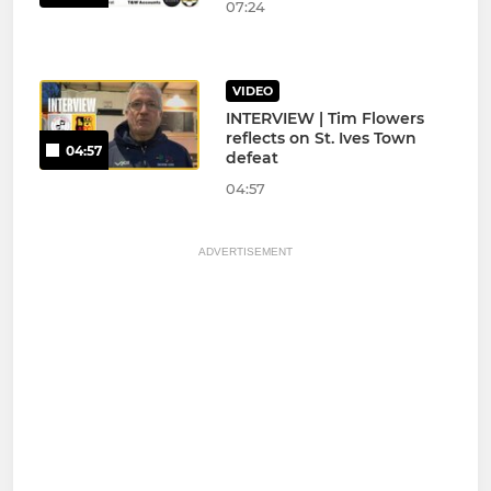
07:24
VIDEO
INTERVIEW | Tim Flowers
reflects on St. Ives Town
04:57
defeat
04:57
ADVERTISEMENT