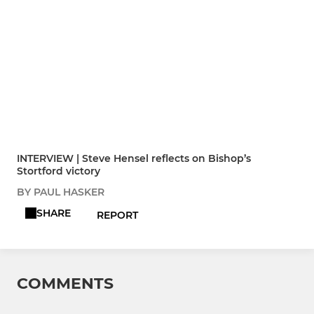
INTERVIEW | Steve Hensel reflects on Bishop’s
Stortford victory
BY PAUL HASKER
SHARE
REPORT
COMMENTS