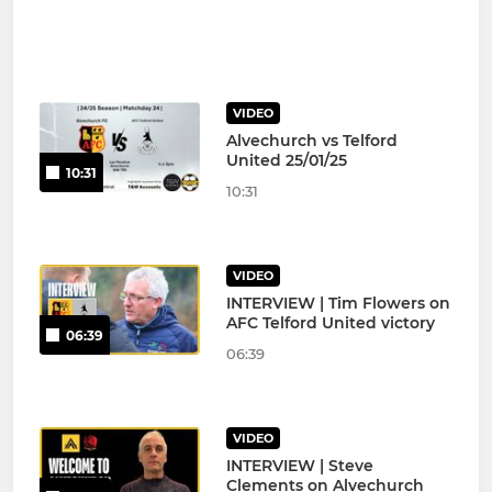
VIDEO
Alvechurch vs Telford
United 25/01/25
10:31
10:31
VIDEO
INTERVIEW | Tim Flowers on
AFC Telford United victory
06:39
06:39
VIDEO
INTERVIEW | Steve
Clements on Alvechurch