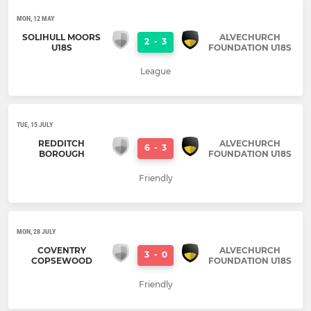
MON, 12 MAY
SOLIHULL MOORS
ALVECHURCH
2
-
3
U18S
FOUNDATION U18S
League
TUE, 15 JULY
REDDITCH
ALVECHURCH
6
-
3
BOROUGH
FOUNDATION U18S
Friendly
MON, 28 JULY
COVENTRY
ALVECHURCH
3
-
0
COPSEWOOD
FOUNDATION U18S
Friendly