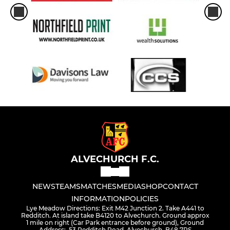
ALVECHURCH F.C.
NEWS
TEAMS
MATCHES
MEDIA
SHOP
CONTACT
INFORMATION
POLICIES
Lye Meadow Directions: Exit M42 Junction 2. Take A441 to
Redditch. At island take B4120 to Alvechurch. Ground approx
1 mile on right (Car Park entrance before ground), Ground
Address:, 53 Redditch Road, Alvechurch, B48 7RS