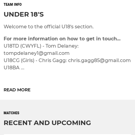
TEAM INFO
UNDER 18'S
Welcome to the official U18's section.
For more information on how to get in touch...
U18TD (CWYFL) - Tom Delaney:
tompdelaney1@gmail.com
U18CG (Girls) - Chris Gagg: chris.gagg85@gmail.com
U18BA ...
READ MORE
MATCHES
RECENT AND UPCOMING