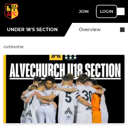
JOIN
LOGIN
UNDER 18'S SECTION
Overview
OVERVIEW