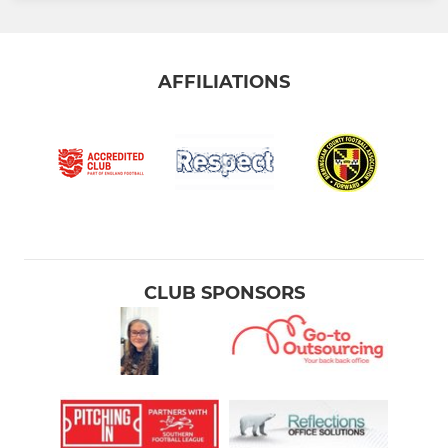
AFFILIATIONS
CLUB SPONSORS