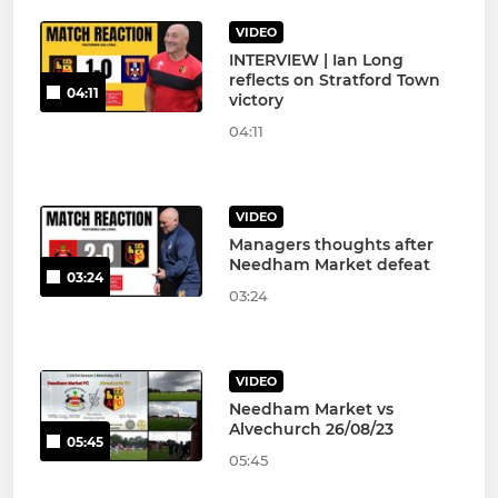
VIDEO
INTERVIEW | Ian Long
reflects on Stratford Town
04:11
victory
04:11
VIDEO
Managers thoughts after
Needham Market defeat
03:24
03:24
VIDEO
Needham Market vs
Alvechurch 26/08/23
05:45
05:45