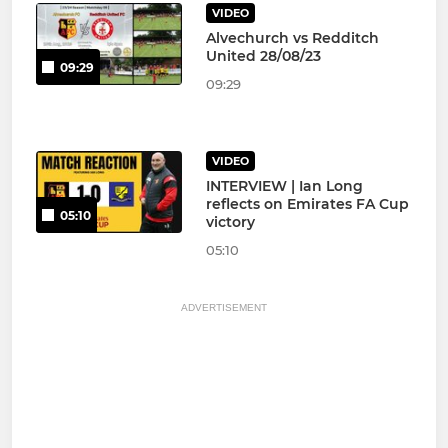
VIDEO
Alvechurch vs Redditch
United 28/08/23
09:29
09:29
VIDEO
INTERVIEW | Ian Long
reflects on Emirates FA Cup
05:10
victory
05:10
ADVERTISEMENT