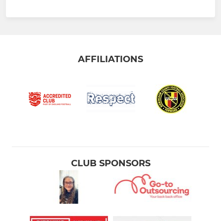
AFFILIATIONS
CLUB SPONSORS