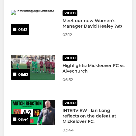
VIDEO
Meet our new Women's
Manager David Healey ?✍️
03:12
03:12
VIDEO
Highlights: Mickleover FC vs
Alvechurch
06:52
06:52
VIDEO
INTERVIEW | Ian Long
reflects on the defeat at
03:44
Mickelover FC.
03:44