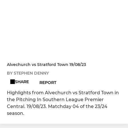
Alvechurch vs Stratford Town 19/08/23
BY STEPHEN DENNY
SHARE
REPORT
Highlights from Alvechurch vs Stratford Town in
the Pitching In Southern League Premier
Central. 19/08/23. Matchday 04 of the 23/24
season.