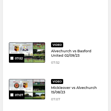
VIDEO
Alvechurch vs Basford
United 02/09/23
07:52
07:52
VIDEO
Mickleover vs Alvechurch
15/08/23
07:07
07:07