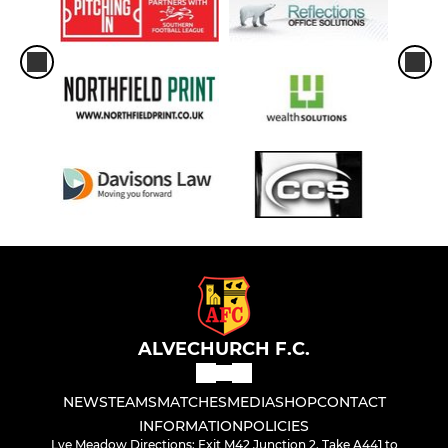
ALVECHURCH F.C.
NEWS
TEAMS
MATCHES
MEDIA
SHOP
CONTACT
INFORMATION
POLICIES
Lye Meadow Directions: Exit M42 Junction 2. Take A441 to