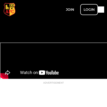
JOIN
LOGIN
ADVERTISEMENT