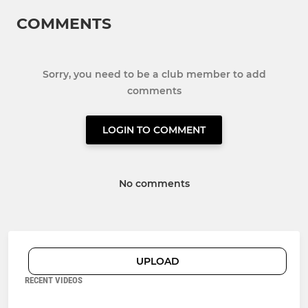
COMMENTS
Sorry, you need to be a club member to add
comments
LOGIN TO COMMENT
No comments
UPLOAD
RECENT VIDEOS