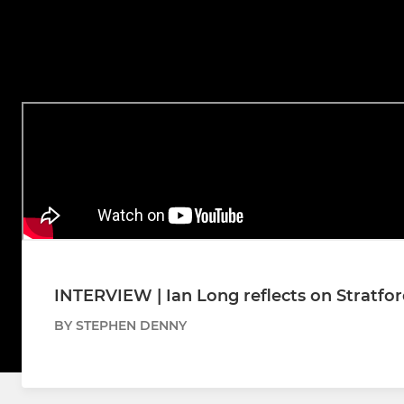
INTERVIEW | Ian Long reflects on Stratfo
BY STEPHEN DENNY