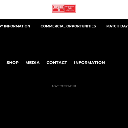
AY INFORMATION
COMMERCIAL OPPORTUNITIES
MATCH DAY
SHOP
MEDIA
CONTACT
INFORMATION
ADVERTISEMENT