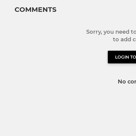
COMMENTS
Sorry, you need 
to add
LOGIN T
No co