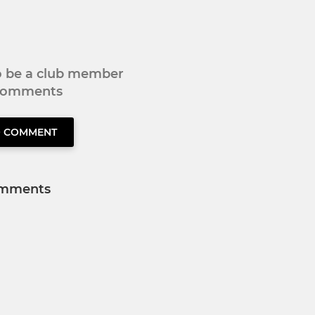
to be a club member
 comments
O COMMENT
mments