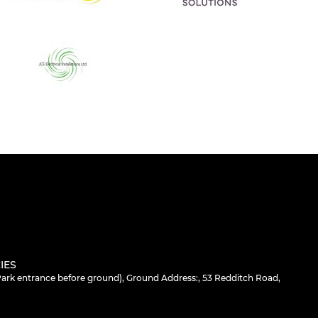
IES
 Park entrance before ground), Ground Address:, 53 Redditch Road,