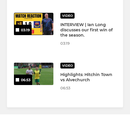
VIDEO
INTERVIEW | Ian Long
discusses our first win of
03:19
the season.
03:19
VIDEO
Highlights: Hitchin Town
vs Alvechurch
06:53
06:53