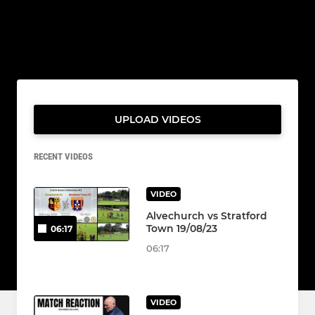
UPLOAD VIDEOS
RECENT VIDEOS
VIDEO
Alvechurch vs Stratford
Town 19/08/23
06:17
06:17
VIDEO