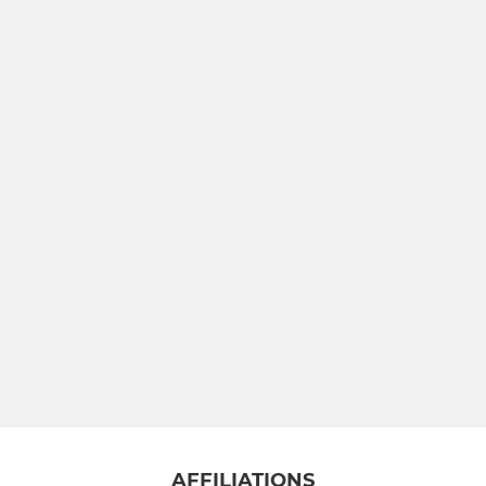
AFFILIATIONS