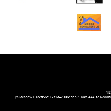
NE
Lye Meadow Directions: Exit M42 Junction 2. Take A441 to Redditc