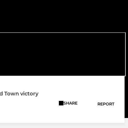
rd Town victory
SHARE
REPORT