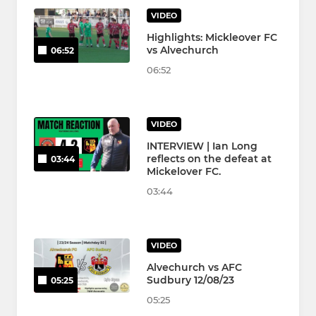
VIDEO
Highlights: Mickleover FC
vs Alvechurch
06:52
06:52
VIDEO
INTERVIEW | Ian Long
reflects on the defeat at
03:44
Mickelover FC.
03:44
VIDEO
Alvechurch vs AFC
Sudbury 12/08/23
05:25
05:25