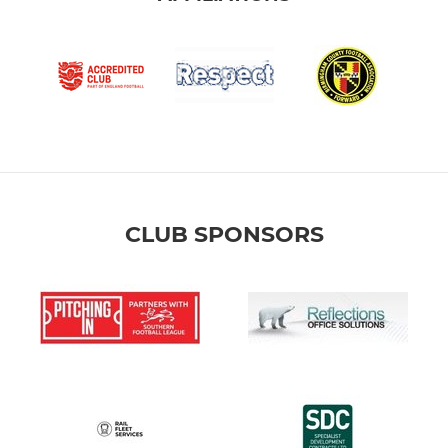
CLUB SPONSORS