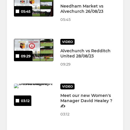
Needham Market vs
Alvechurch 26/08/23
05:45
05:45
VIDEO
Alvechurch vs Redditch
United 28/08/23
09:29
09:29
VIDEO
Meet our new Women's
Manager David Healey ?
03:12
✍️
03:12