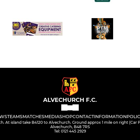
ALVECHURCH F.C.
WS
TEAMS
MATCHES
MEDIA
SHOP
CONTACT
INFORMATION
POLIC
h. At island take B4120 to Alvechurch. Ground approx 1 mile on right (Car
Alvechurch, B48 7RS
Tel: 0121 445 2929