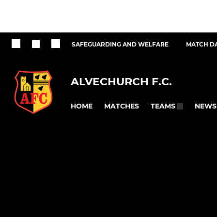
SAFEGUARDING AND WELFARE
MATCH D
ALVECHURCH F.C.
HOME
MATCHES
NEWS
TEAMS