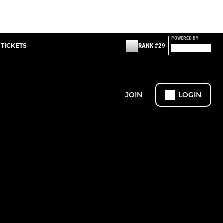
POWERED BY
 TICKETS
RANK #29
JOIN
LOGIN