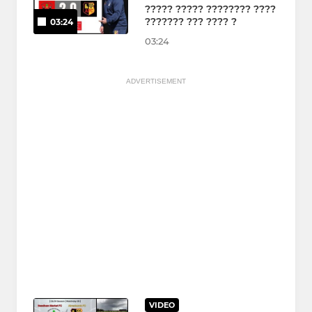
????? ????? ???????? ????
??????? ??? ???? ?
03:24
03:24
ADVERTISEMENT
VIDEO